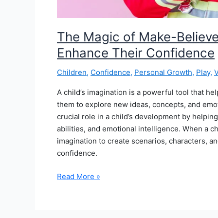
The Magic of Make-Believe
Enhance Their Confidence
Children
,
Confidence
,
Personal Growth
,
Play
,
V
A child’s imagination is a powerful tool that h
them to explore new ideas, concepts, and emoti
crucial role in a child’s development by helpin
abilities, and emotional intelligence. When a ch
imagination to create scenarios, characters, a
confidence.
The
Read More »
Magic
of
Make-