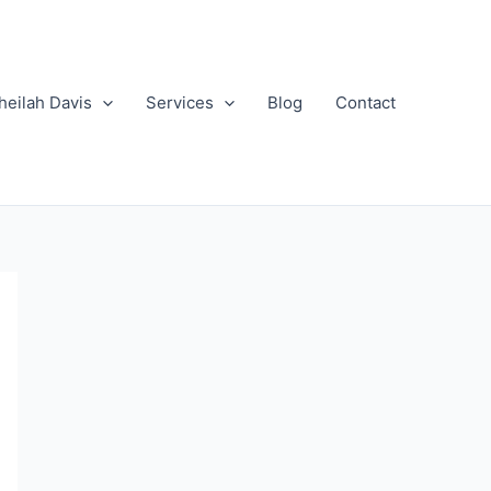
heilah Davis
Services
Blog
Contact