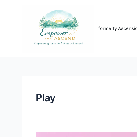
Skip
to
content
formerly Ascensi
Play