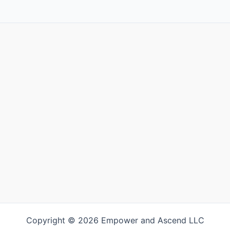
Copyright © 2026 Empower and Ascend LLC