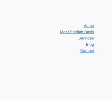
Home
Meet Sheilah Davis
Services
Blog
Contact