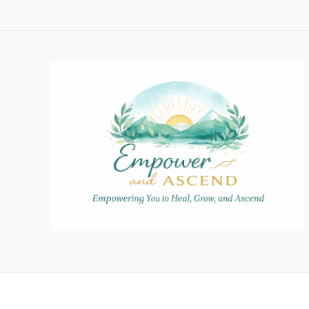
Believe:
How
a
Child’s
Imagination
Can
Enhance
Their
Confidence