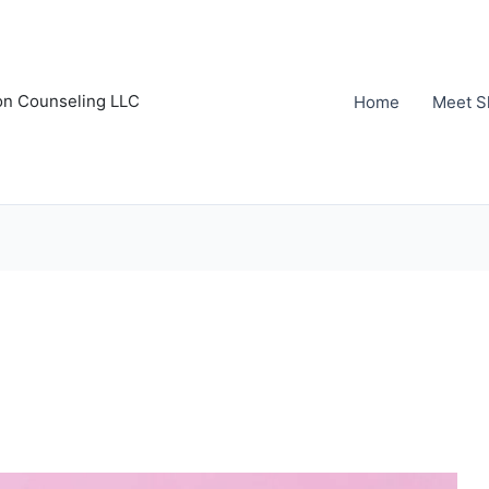
on Counseling LLC
Home
Meet S