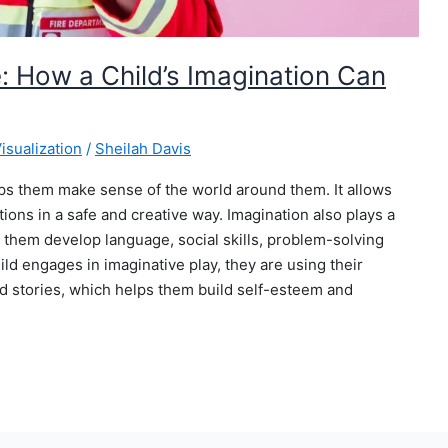
: How a Child’s Imagination Can
isualization
/
Sheilah Davis
elps them make sense of the world around them. It allows
ons in a safe and creative way. Imagination also plays a
g them develop language, social skills, problem-solving
ild engages in imaginative play, they are using their
nd stories, which helps them build self-esteem and