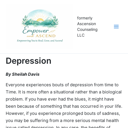
Skip
to
content
formerly
Ascension
Counseling
LLC
Depression
By Sheilah Davis
Everyone experiences bouts of depression from time to
Time. It is more often a situational rather than a biological
problem. If you have ever had the blues, it might have
been because of something that has occurred in your life.
However, if you experience prolonged bouts of sadness,
you may be suffering from a more serious mental health
issue called depression. In any case, the benefits of