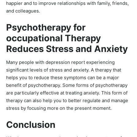
happier and to improve relationships with family, friends,
and colleagues.
Psychotherapy for
occupational Therapy
Reduces Stress and Anxiety
Many people with depression report experiencing
significant levels of stress and anxiety. A therapy that
helps you to reduce these symptoms can be a major
benefit of psychotherapy. Some forms of psychotherapy
are particularly effective at treating anxiety. This form of
therapy can also help you to better regulate and manage
stress by focusing more on the present moment.
Conclusion