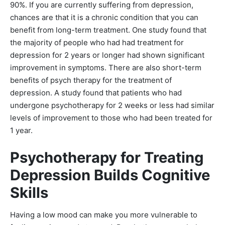
90%. If you are currently suffering from depression,
chances are that it is a chronic condition that you can
benefit from long-term treatment. One study found that
the majority of people who had had treatment for
depression for 2 years or longer had shown significant
improvement in symptoms. There are also short-term
benefits of psych therapy for the treatment of
depression. A study found that patients who had
undergone psychotherapy for 2 weeks or less had similar
levels of improvement to those who had been treated for
1 year.
Psychotherapy for Treating
Depression Builds Cognitive
Skills
Having a low mood can make you more vulnerable to