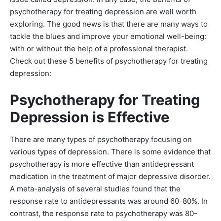
psychotherapy for treating depression are well worth
exploring. The good news is that there are many ways to
tackle the blues and improve your emotional well-being:
with or without the help of a professional therapist.
Check out these 5 benefits of psychotherapy for treating
depression:
Psychotherapy for Treating
Depression is Effective
There are many types of psychotherapy focusing on
various types of depression. There is some evidence that
psychotherapy is more effective than antidepressant
medication in the treatment of major depressive disorder.
A meta-analysis of several studies found that the
response rate to antidepressants was around 60-80%. In
contrast, the response rate to psychotherapy was 80-