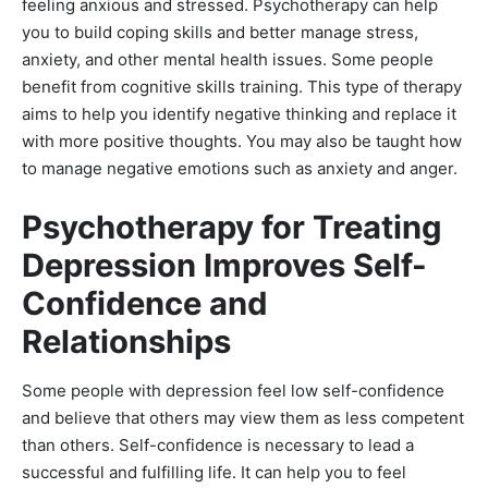
feeling anxious and stressed. Psychotherapy can help
you to build coping skills and better manage stress,
anxiety, and other mental health issues. Some people
benefit from cognitive skills training. This type of therapy
aims to help you identify negative thinking and replace it
with more positive thoughts. You may also be taught how
to manage negative emotions such as anxiety and anger.
Psychotherapy for Treating
Depression Improves Self-
Confidence and
Relationships
Some people with depression feel low self-confidence
and believe that others may view them as less competent
than others. Self-confidence is necessary to lead a
successful and fulfilling life. It can help you to feel