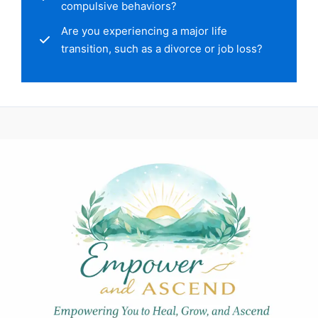
compulsive behaviors?
Are you experiencing a major life
transition, such as a divorce or job loss?