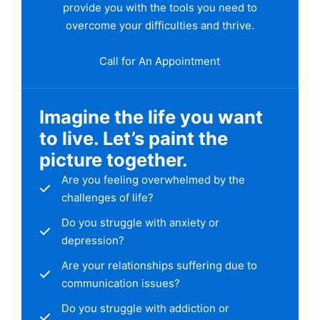
provide you with the tools you need to
overcome your difficulties and thrive.
Call for An Appointment
Imagine the life you want
to live. Let’s paint the
picture together.
Are you feeling overwhelmed by the
challenges of life?
Do you struggle with anxiety or
depression?
Are your relationships suffering due to
communication issues?
Do you struggle with addiction or