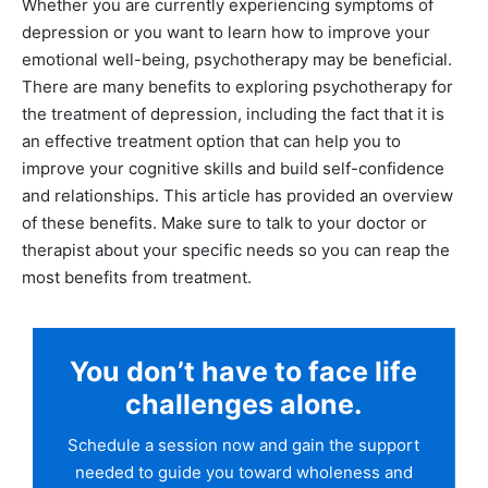
Whether you are currently experiencing symptoms of
depression or you want to learn how to improve your
emotional well-being, psychotherapy may be beneficial.
There are many benefits to exploring psychotherapy for
the treatment of depression, including the fact that it is
an effective treatment option that can help you to
improve your cognitive skills and build self-confidence
and relationships. This article has provided an overview
of these benefits. Make sure to talk to your doctor or
therapist about your specific needs so you can reap the
most benefits from treatment.
You don’t have to face life
challenges alone.
Schedule a session now and gain the support
needed to guide you toward wholeness and