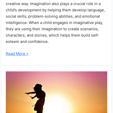
creative way. Imagination also plays a crucial role in a
child’s development by helping them develop language,
social skills, problem-solving abilities, and emotional
intelligence. When a child engages in imaginative play,
they are using their imagination to create scenarios,
characters, and stories, which helps them build self-
esteem and confidence.
The
Read More »
Magic
of
Make-
Believe:
How
a
Child’s
Imagination
Can