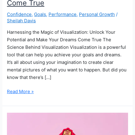
Come True
Confidence
,
Goals
,
Performance
,
Personal Growth
/
Sheilah Davis
Harnessing the Magic of Visualization: Unlock Your
Potential and Make Your Dreams Come True The
Science Behind Visualization Visualization is a powerful
tool that can help you achieve your goals and dreams.
It’s all about using your imagination to create clear
mental pictures of what you want to happen. But did you
know that there’s […]
How
Read More »
Visualization
Can
Unlock
Your
Potential