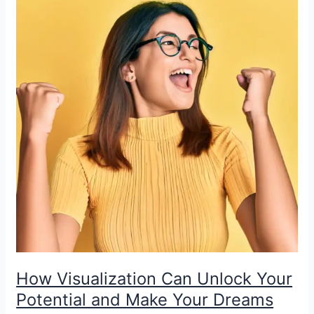
How Visualization Can Unlock Your
Potential and Make Your Dreams