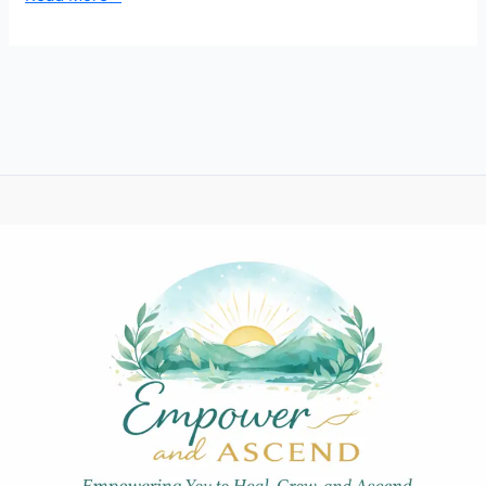
Strategies
to
Grow
Your
Personal
Growth