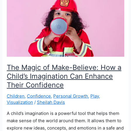
and
Make
Your
Dreams
Come
True
The Magic of Make-Believe: How a
Child’s Imagination Can Enhance
Their Confidence
Children
,
Confidence
,
Personal Growth
,
Play
,
Visualization
/
Sheilah Davis
A child’s imagination is a powerful tool that helps them
make sense of the world around them. It allows them to
explore new ideas, concepts, and emotions in a safe and