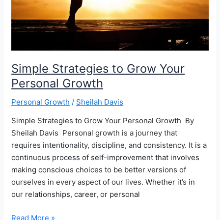
Enhance
Their
Confidence
Simple Strategies to Grow Your
Personal Growth
Personal Growth
/
Sheilah Davis
Simple Strategies to Grow Your Personal Growth ‍ By
Sheilah Davis ‍ Personal growth is a journey that
requires intentionality, discipline, and consistency. It is a
continuous process of self-improvement that involves
making conscious choices to be better versions of
ourselves in every aspect of our lives. Whether it’s in
our relationships, career, or personal
Simple
Read More »