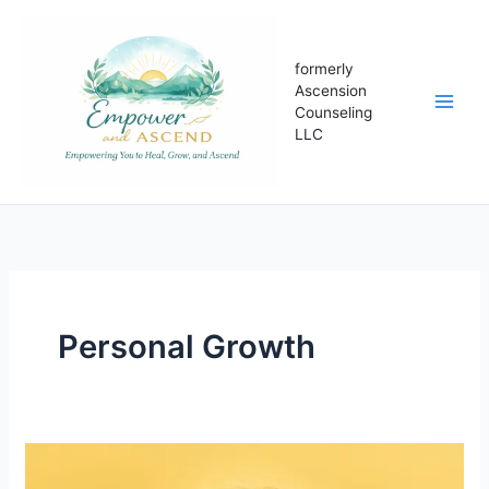
Skip
to
content
formerly
Ascension
Counseling
LLC
Personal Growth