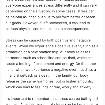
Everyone experiences stress differently and it can vary
depending on the situation. In some cases, stress can
be helpful as it can push us to perform better or reach
our goals. However, if left unchecked, it can lead to
serious physical and mental health consequences.
Stress can be caused by both positive and negative
events. When we experience a positive event, such as a
promotion or a new relationship, our body releases
hormones such as adrenaline and cortisol, which can
cause a feeling of excitement and energy. On the other
hand, when we experience a negative event, such as a
financial setback or a death in the family, our body
releases the same hormones, but in higher amounts,
which can lead to feelings of fear, worry and anxiety.
It’s important to remember that stress can be both good
and bad. A certain amount of stress can be beneficial, as