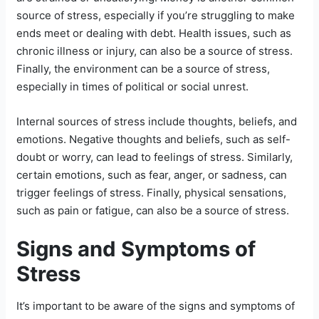
source of stress, especially if you’re struggling to make
ends meet or dealing with debt. Health issues, such as
chronic illness or injury, can also be a source of stress.
Finally, the environment can be a source of stress,
especially in times of political or social unrest.
Internal sources of stress include thoughts, beliefs, and
emotions. Negative thoughts and beliefs, such as self-
doubt or worry, can lead to feelings of stress. Similarly,
certain emotions, such as fear, anger, or sadness, can
trigger feelings of stress. Finally, physical sensations,
such as pain or fatigue, can also be a source of stress.
Signs and Symptoms of
Stress
It’s important to be aware of the signs and symptoms of