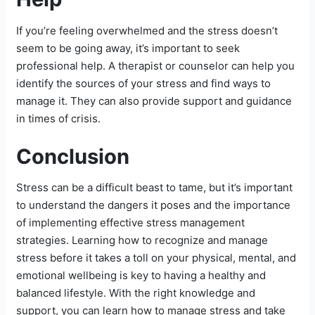
If you’re feeling overwhelmed and the stress doesn’t
seem to be going away, it’s important to seek
professional help. A therapist or counselor can help you
identify the sources of your stress and find ways to
manage it. They can also provide support and guidance
in times of crisis.
Conclusion
Stress can be a difficult beast to tame, but it’s important
to understand the dangers it poses and the importance
of implementing effective stress management
strategies. Learning how to recognize and manage
stress before it takes a toll on your physical, mental, and
emotional wellbeing is key to having a healthy and
balanced lifestyle. With the right knowledge and
support, you can learn how to manage stress and take