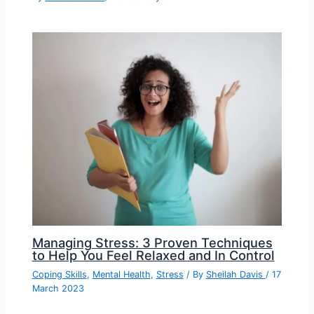
Managing Stress: 3 Proven Techniques
to Help You Feel Relaxed and In Control
Coping Skills
,
Mental Health
,
Stress
/ By
Sheilah Davis
/
17
March 2023