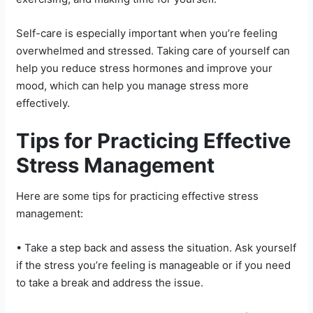
Self-care is especially important when you’re feeling
overwhelmed and stressed. Taking care of yourself can
help you reduce stress hormones and improve your
mood, which can help you manage stress more
effectively.
Tips for Practicing Effective
Stress Management
Here are some tips for practicing effective stress
management:
• Take a step back and assess the situation. Ask yourself
if the stress you’re feeling is manageable or if you need
to take a break and address the issue.