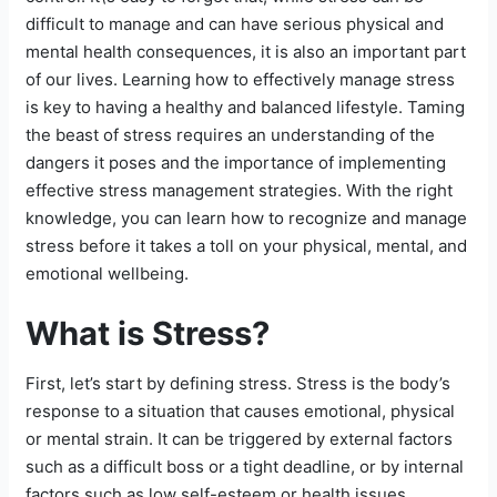
difficult to manage and can have serious physical and
mental health consequences, it is also an important part
of our lives. Learning how to effectively manage stress
is key to having a healthy and balanced lifestyle. Taming
the beast of stress requires an understanding of the
dangers it poses and the importance of implementing
effective stress management strategies. With the right
knowledge, you can learn how to recognize and manage
stress before it takes a toll on your physical, mental, and
emotional wellbeing.
What is Stress?
First, let’s start by defining stress. Stress is the body’s
response to a situation that causes emotional, physical
or mental strain. It can be triggered by external factors
such as a difficult boss or a tight deadline, or by internal
factors such as low self-esteem or health issues.