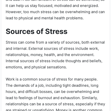
it can help us stay focused, motivated and energized.
However, too much stress can be overwhelming and can
lead to physical and mental health problems.
Sources of Stress
Stress can come from a variety of sources, both external
and internal. External sources of stress include work,
relationships, money, health, and the environment.
Internal sources of stress include thoughts and beliefs,
emotions, and physical sensations.
Work is a common source of stress for many people.
The demands of a job, including tight deadlines, long
hours, and difficult bosses, can be overwhelming and
lead to feelings of burnout and exhaustion. Similarly,
relationships can be a source of stress, especially if they
are strained or unsatisfying. Money is another common