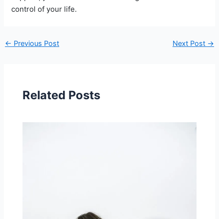
control of your life.
←
Previous Post
Next Post
→
Related Posts