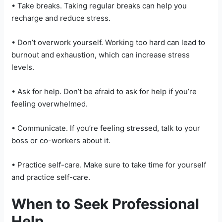
• Take breaks. Taking regular breaks can help you
recharge and reduce stress.
• Don’t overwork yourself. Working too hard can lead to
burnout and exhaustion, which can increase stress
levels.
• Ask for help. Don’t be afraid to ask for help if you’re
feeling overwhelmed.
• Communicate. If you’re feeling stressed, talk to your
boss or co-workers about it.
• Practice self-care. Make sure to take time for yourself
and practice self-care.
When to Seek Professional
Help