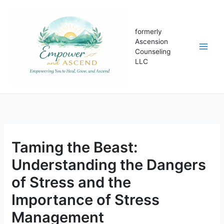
Skip
to
content
formerly
Ascension
Counseling
LLC
Taming the Beast:
Understanding the Dangers
of Stress and the
Importance of Stress
Management