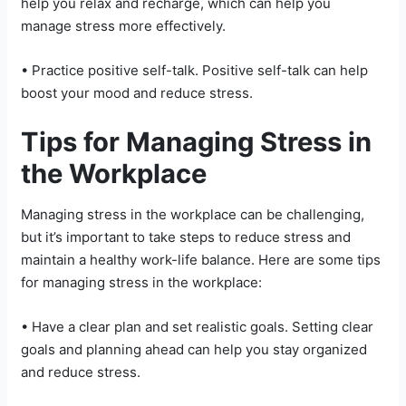
help you relax and recharge, which can help you
manage stress more effectively.
• Practice positive self-talk. Positive self-talk can help
boost your mood and reduce stress.
Tips for Managing Stress in
the Workplace
Managing stress in the workplace can be challenging,
but it’s important to take steps to reduce stress and
maintain a healthy work-life balance. Here are some tips
for managing stress in the workplace:
• Have a clear plan and set realistic goals. Setting clear
goals and planning ahead can help you stay organized
and reduce stress.