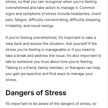
stress, so that you can recognize when you’re feeling
overwhelmed and take action to manage it. Common
signs and symptoms of stress include headaches, chest
pain, fatigue, difficulty concentrating, difficulty sleeping,
irritability, and mood swings.
If you’re feeling overwhelmed, it’s important to take a
step back and assess the situation. Ask yourself if the
stress you’re feeling is manageable or if you need to
take a break and address the issue. It’s also important to
talk to someone you trust about how you’re feeling.
Talking to a friend, family member, or therapist can help
you gain perspective and find ways to manage your
stress.
Dangers of Stress
It’s important to be aware of the dangers of stress, so