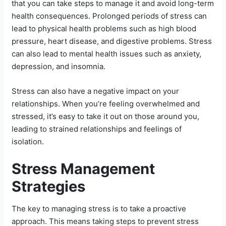
that you can take steps to manage it and avoid long-term
health consequences. Prolonged periods of stress can
lead to physical health problems such as high blood
pressure, heart disease, and digestive problems. Stress
can also lead to mental health issues such as anxiety,
depression, and insomnia.
Stress can also have a negative impact on your
relationships. When you’re feeling overwhelmed and
stressed, it’s easy to take it out on those around you,
leading to strained relationships and feelings of
isolation.
Stress Management
Strategies
The key to managing stress is to take a proactive
approach. This means taking steps to prevent stress