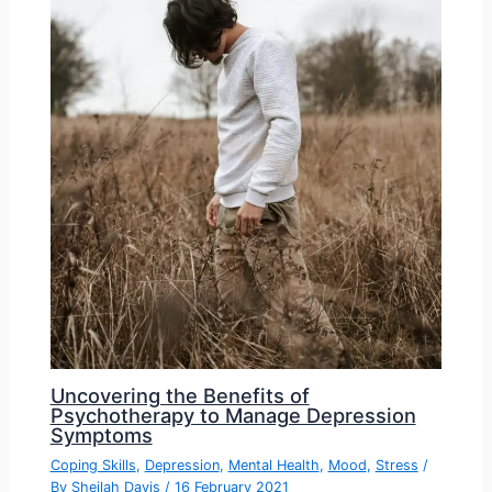
Uncovering the Benefits of
Psychotherapy to Manage Depression
Symptoms
Coping Skills
,
Depression
,
Mental Health
,
Mood
,
Stress
/
By
Sheilah Davis
/
16 February 2021