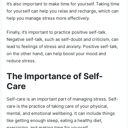
It’s also important to make time for yourself. Taking time
for yourself can help you relax and recharge, which can
help you manage stress more effectively.
Finally, it’s important to practice positive self-talk.
Negative self-talk, such as self-doubt and criticism, can
lead to feelings of stress and anxiety. Positive self-talk,
on the other hand, can help boost your mood and
reduce stress.
The Importance of Self-
Care
Self-care is an important part of managing stress. Self-
care is the practice of taking care of your physical,
mental, and emotional wellbeing. It can include things
like getting enough sleep, eating a healthy diet,
exercising, and making time for yourself.