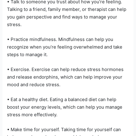
• Talk to someone you trust about how you’re feeling.
Talking to a friend, family member, or therapist can help
you gain perspective and find ways to manage your
stress.
• Practice mindfulness. Mindfulness can help you
recognize when you’re feeling overwhelmed and take
steps to manage it.
• Exercise. Exercise can help reduce stress hormones
and release endorphins, which can help improve your
mood and reduce stress.
• Eat a healthy diet. Eating a balanced diet can help
boost your energy levels, which can help you manage
stress more effectively.
• Make time for yourself. Taking time for yourself can