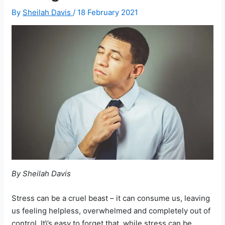
By
Sheilah Davis
/
18 February 2021
By Sheilah Davis
Stress can be a cruel beast – it can consume us, leaving
us feeling helpless, overwhelmed and completely out of
control. It\’s easy to forget that, while stress can be