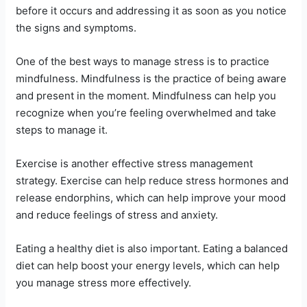
before it occurs and addressing it as soon as you notice
the signs and symptoms.
One of the best ways to manage stress is to practice
mindfulness. Mindfulness is the practice of being aware
and present in the moment. Mindfulness can help you
recognize when you’re feeling overwhelmed and take
steps to manage it.
Exercise is another effective stress management
strategy. Exercise can help reduce stress hormones and
release endorphins, which can help improve your mood
and reduce feelings of stress and anxiety.
Eating a healthy diet is also important. Eating a balanced
diet can help boost your energy levels, which can help
you manage stress more effectively.