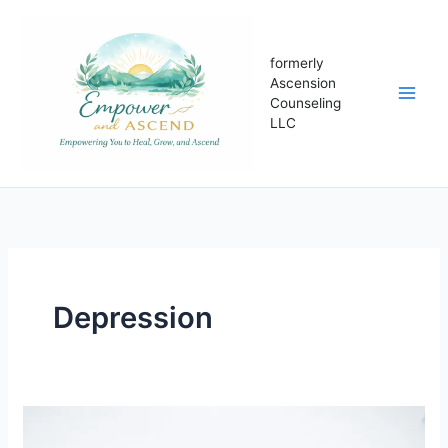
Skip
to
content
formerly
Ascension
Counseling
LLC
Depression