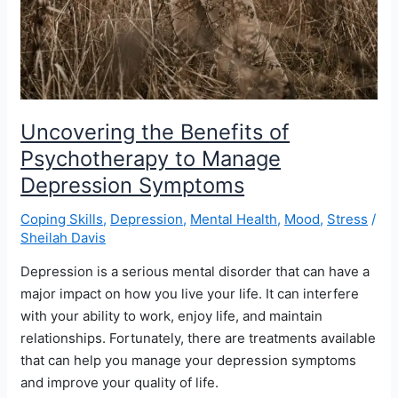
Uncovering the Benefits of
Psychotherapy to Manage
Depression Symptoms
Coping Skills
,
Depression
,
Mental Health
,
Mood
,
Stress
/
Sheilah Davis
Depression is a serious mental disorder that can have a
major impact on how you live your life. It can interfere
with your ability to work, enjoy life, and maintain
relationships. Fortunately, there are treatments available
that can help you manage your depression symptoms
and improve your quality of life.