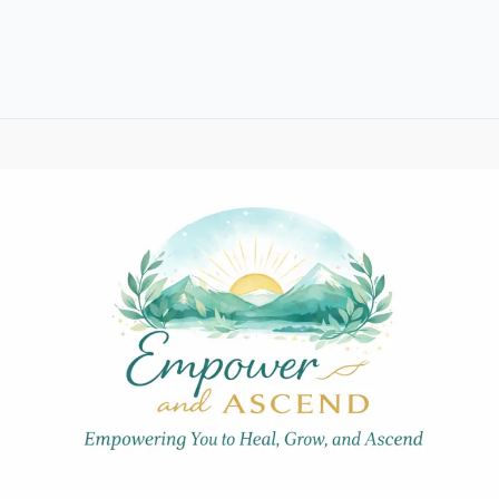
Your
Self-
Confidence