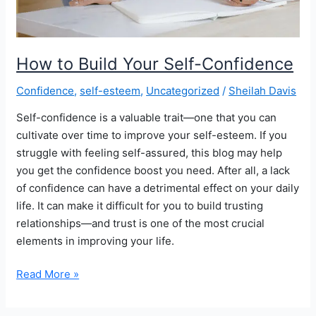
How to Build Your Self-Confidence
Confidence
,
self-esteem
,
Uncategorized
/
Sheilah Davis
Self-confidence is a valuable trait—one that you can
cultivate over time to improve your self-esteem. If you
struggle with feeling self-assured, this blog may help
you get the confidence boost you need. After all, a lack
of confidence can have a detrimental effect on your daily
life. It can make it difficult for you to build trusting
relationships—and trust is one of the most crucial
elements in improving your life.
How
Read More »
to
Build