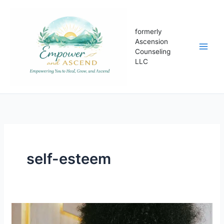
Skip
to
content
formerly
Ascension
Counseling
LLC
self-esteem