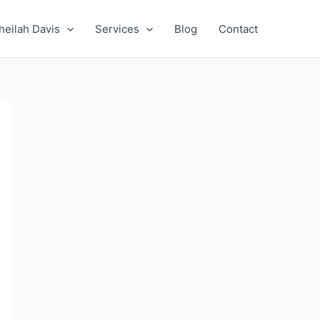
heilah Davis
Services
Blog
Contact