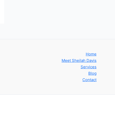
Home
Meet Sheilah Davis
Services
Blog
Contact