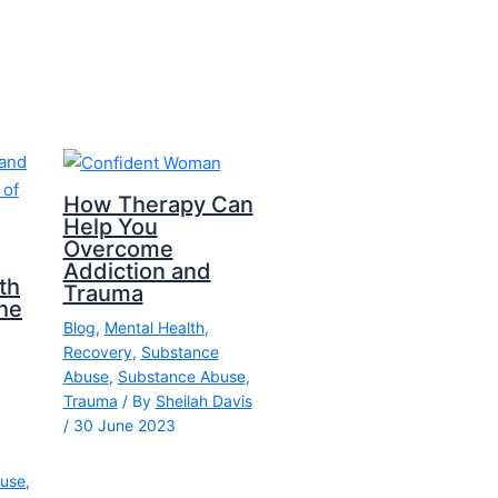
How Therapy Can
Help You
Overcome
Addiction and
th
Trauma
he
Blog
,
Mental Health
,
Recovery
,
Substance
Abuse
,
Substance Abuse
,
Trauma
/ By
Sheilah Davis
/
30 June 2023
use
,