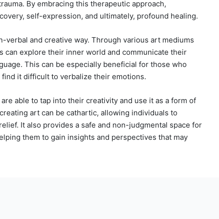
 trauma. By embracing this therapeutic approach,
covery, self-expression, and ultimately, profound healing.
on-verbal and creative way. Through various art mediums
nts can explore their inner world and communicate their
nguage. This can be especially beneficial for those who
ind it difficult to verbalize their emotions.
re able to tap into their creativity and use it as a form of
reating art can be cathartic, allowing individuals to
elief. It also provides a safe and non-judgmental space for
helping them to gain insights and perspectives that may