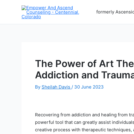
Skip
to
formerly Ascensi
content
The Power of Art Th
Addiction and Traum
By
Sheilah Davis
/
30 June 2023
Recovering from addiction and healing from tr
powerful tool that can greatly assist individual
creative process with therapeutic techniques, 