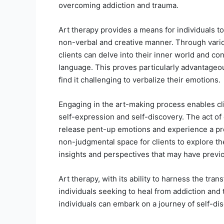
overcoming addiction and trauma.
Art therapy provides a means for individuals t
non-verbal and creative manner. Through vario
clients can delve into their inner world and con
language. This proves particularly advantageou
find it challenging to verbalize their emotions.
Engaging in the art-making process enables clie
self-expression and self-discovery. The act of c
release pent-up emotions and experience a prof
non-judgmental space for clients to explore thei
insights and perspectives that may have previ
Art therapy, with its ability to harness the tran
individuals seeking to heal from addiction and
individuals can embark on a journey of self-dis