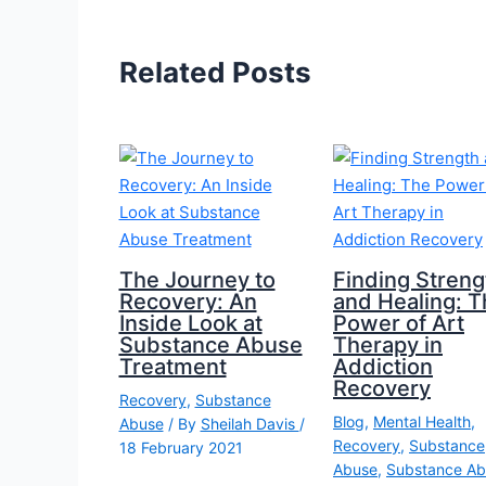
Related Posts
The Journey to
Finding Streng
Recovery: An
and Healing: T
Inside Look at
Power of Art
Substance Abuse
Therapy in
Treatment
Addiction
Recovery
Recovery
,
Substance
Blog
,
Mental Health
,
Abuse
/ By
Sheilah Davis
/
Recovery
,
Substance
18 February 2021
Abuse
,
Substance Ab