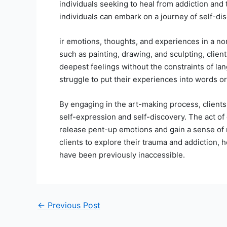
individuals seeking to heal from addiction and
individuals can embark on a journey of self-dis
ir emotions, thoughts, and experiences in a n
such as painting, drawing, and sculpting, clie
deepest feelings without the constraints of la
struggle to put their experiences into words or f
By engaging in the art-making process, clients a
self-expression and self-discovery. The act of c
release pent-up emotions and gain a sense of r
clients to explore their trauma and addiction, 
have been previously inaccessible.
←
Previous Post