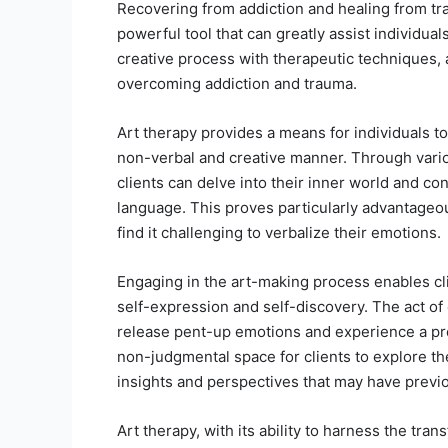
Recovering from addiction and healing from tr
powerful tool that can greatly assist individual
creative process with therapeutic techniques, 
overcoming addiction and trauma.
Art therapy provides a means for individuals t
non-verbal and creative manner. Through vario
clients can delve into their inner world and con
language. This proves particularly advantageou
find it challenging to verbalize their emotions.
Engaging in the art-making process enables clie
self-expression and self-discovery. The act of c
release pent-up emotions and experience a prof
non-judgmental space for clients to explore thei
insights and perspectives that may have previ
Art therapy, with its ability to harness the tran