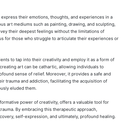
o express their emotions, thoughts, and experiences in a
us art mediums such as painting, drawing, and sculpting,
vey their deepest feelings without the limitations of
s for those who struggle to articulate their experiences or
nts to tap into their creativity and employ it as a form of
reating art can be cathartic, allowing individuals to
ound sense of relief. Moreover, it provides a safe and
r trauma and addiction, facilitating the acquisition of
ously eluded them.
sformative power of creativity, offers a valuable tool for
 trauma. By embracing this therapeutic approach,
covery, self-expression, and ultimately, profound healing.