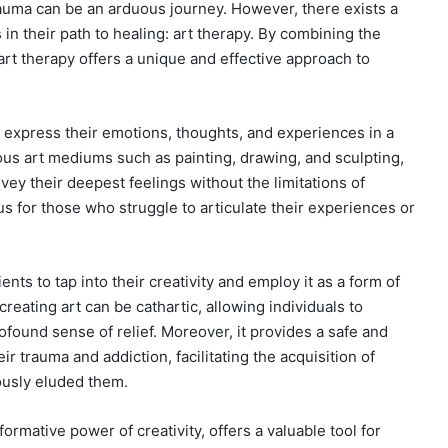
auma can be an arduous journey. However, there exists a
s in their path to healing: art therapy. By combining the
art therapy offers a unique and effective approach to
o express their emotions, thoughts, and experiences in a
us art mediums such as painting, drawing, and sculpting,
vey their deepest feelings without the limitations of
s for those who struggle to articulate their experiences or
nts to tap into their creativity and employ it as a form of
reating art can be cathartic, allowing individuals to
ound sense of relief. Moreover, it provides a safe and
r trauma and addiction, facilitating the acquisition of
ously eluded them.
sformative power of creativity, offers a valuable tool for