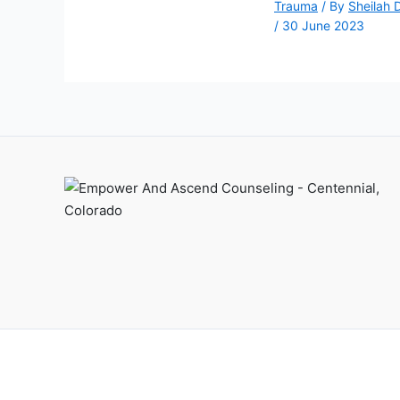
Trauma
/ By
Sheilah 
/
30 June 2023