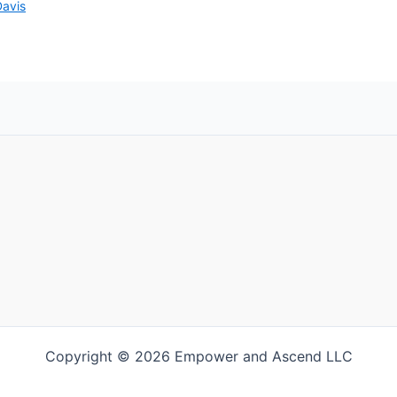
Davis
Copyright © 2026 Empower and Ascend LLC