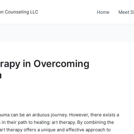
on Counseling LLC
Home
Meet S
erapy in Overcoming
a
auma can be an arduous journey. However, there exists a
s in their path to healing: art therapy. By combining the
art therapy offers a unique and effective approach to